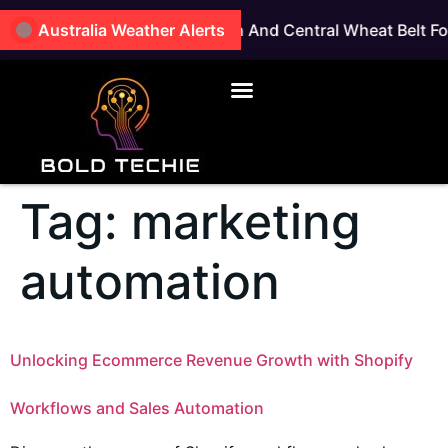
 East Coastal, Great Southern And Central Wheat Belt For
Australia Weather Alerts
Tag:
marketing
automation
Unlocking Ecommerce Revenue Growth with Shopify
Workflows and Sales Automation