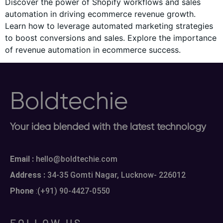
Discover the power of Shopify workflows and sales
automation in driving ecommerce revenue growth.
Learn how to leverage automated marketing strategies
to boost conversions and sales. Explore the importance
of revenue automation in ecommerce success.
Boldtechie
Your idea blended with the latest technology
Email :
hello@boldtechie.com
Address :
34-35 Gomti Nagar, Lucknow- 226012
Phone
:
(+91) 90-4427-0550
FOLLOW US