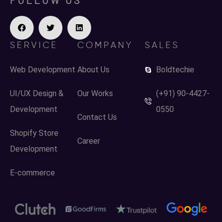
SERVICE
COMPANY
SALES
Web Development
About Us
Boldtechie
UI/UX Design &
Our Works
(+91) 90-4427-
Development
0550
Contact Us
Shopify Store
Career
Development
E-commerce